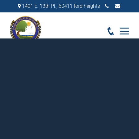
1401 E. 13th Pl.
,
60411
ford heights