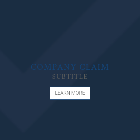
COMPANY CLAIM
SUBTITLE
LEARN MORE